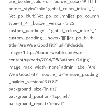
use_border_color=”off” border_color=”#ffffff”
border_style=”solid” global_colors_info=”{}”]
[/et_pb_blurb][/et_pb_column][et_pb_column
type=”1_4″ _builder_version=”3.25″
custom_padding=”|||” global_colors_info=”{}”
custom_padding__hover=”|||”][et_pb_blurb
title=”Are We a Good Fit?” url=”#decide”
image=”https://baron-wealth.com/wp-
content/uploads/2014/09/Buttons-04.jpg”
image_max_width=”none” admin_label=”Are
We a Good Fit?” module_id=”remove_padding”
_builder_version=”3.0.87″
background_size=”initial”
background_position=”top_left”
background_repeat=”repeat”