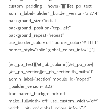
custom_padding__hover=”|||”][et_pb_text
admin_label=”Slider” _builder_version=”3.27.4″
background_size=”initial”
background_position=”top_left”
background_repeat=”repeat”
use_border_color=”off” border_color=”#ffffff”
border_style=”solid” global_colors_info=”{}”]
[/et_pb_text][/et_pb_column][/et_pb_row]
[/et_pb_section][et_pb_section fb_built=”1″
admin_label=”section” module_id=”nopad”
_builder_version=”3.22″
transparent_background=”off”
make_fullwidth=”off” use_custom_width=”off”
width_unit=”on” global_colors_info=”{}”]