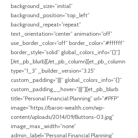
background_size=”initial”
background_position=”top_left”
background_repeat=”repeat”
text_orientation=”center” animation=”off”
use_border_color=”off” border_color=”#ffffff”
border_style=”solid” global_colors_info=”{}”]
[/et_pb_blurb][/et_pb_column][et_pb_column
type=”1_3″ _builder_version=”3.25″
custom_padding=”|||” global_colors_info=”{}”
custom_padding__hover=”|||”][et_pb_blurb
title=”Personal Financial Planning” url=”#PFP”
image=”https://baron-wealth.com/wp-
content/uploads/2014/09/Buttons-03.jpg”
image_max_width=”none”
admin_label=”Personal Financial Planning”