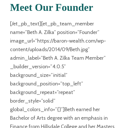
Meet Our Founder
[/et_pb_text][et_pb_team_member
name=”Beth A. Zilka” position=”Founder”
image_url=”https://baron-wealth.com/wp-
content/uploads/2014/09/Beth.jpg”
admin_label=”Beth A. Zilka Team Member”
_builder_version=”4.0.5″
background_size=”initial”
background_position=”top_left”
background_repeat=”repeat”
border_style=”solid”
global_colors_info=”{}”]Beth earned her
Bachelor of Arts degree with an emphasis in
Finance from Hillsdale College and her Masters