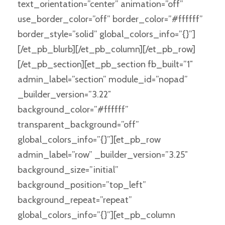
text_orientation=”center” animation=”off”
use_border_color=”off” border_color=”#ffffff”
border_style=”solid” global_colors_info=”{}”]
[/et_pb_blurb][/et_pb_column][/et_pb_row]
[/et_pb_section][et_pb_section fb_built=”1″
admin_label=”section” module_id=”nopad”
_builder_version=”3.22″
background_color=”#ffffff”
transparent_background=”off”
global_colors_info=”{}”][et_pb_row
admin_label=”row” _builder_version=”3.25″
background_size=”initial”
background_position=”top_left”
background_repeat=”repeat”
global_colors_info=”{}”][et_pb_column