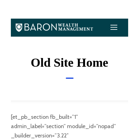
Old Site Home
[et_pb_section fb_built=”1″
admin_label=”section” module_id=”nopad”
_builder_version=”3.22″