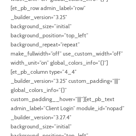
[et_pb_row admin_label=”row”
_builder_version=”3.25″
background_size=”initial”
background_position=”top_left”
background_repeat=”repeat”
make_fullwidth=”off” use_custom_width=”off”
width_unit=”on” global_colors_info=”{}”]
[et_pb_column type=”4_4″
_builder_version=”3.25″ custom_padding=”|||”
global_colors_info=”{}”
custom_padding__hover=”|||”][et_pb_text
admin_label=”Client Login” module_id=”nopad”
_builder_version=”3.27.4″
background_size=”initial”
background_position=”top_left”