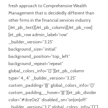
fresh approach to Comprehensive Wealth
Management that is decidedly different than
other firms in the financial services industry.
[/et_pb_text][/et_pb_column][/et_pb_row]
[et_pb_row admin_label=”row”
_builder_version=”3.25″
background_size=”initial”
background_position=”top_left”
background_repeat=”repeat”
global_colors_info=”{}”][et_pb_column
type=”4_4″ _builder_version=”3.25″
custom_padding=”|||” global_colors_info=”{}”
custom_padding__hover=”|||”][et_pb_divider
color=”#dce0e2″ disabled_on=”on|on|off”
_builder_version=”3.2″ global_colors_info=”{}”]