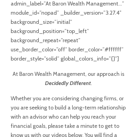
admin_label=”At Baron Wealth Management…”
module_id=”nopad” _builder_version=”3.27.4″
background_size=”initial”
background_position=”top_left”
background_repeat=”repeat”
use_border_color=”off” border_color=”#ffffff”
border_style=”solid” global_colors_info=”{}”]
At Baron Wealth Management, our approach is
Decidedly Different
.
Whether you are considering changing firms, or
you are seeking to build a long-term relationship
with an advisor who can help you reach your
financial goals, please take a minute to get to
know us with our videos below. You will find a