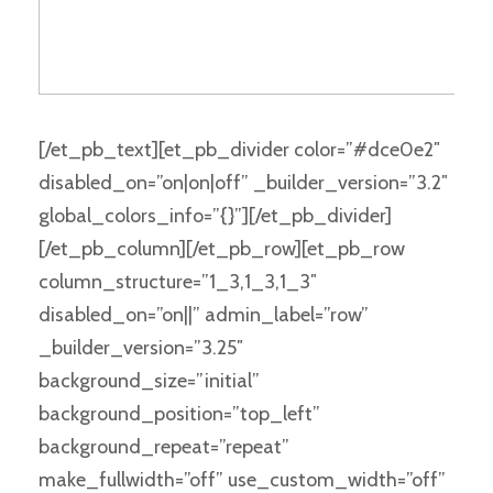
[/et_pb_text][et_pb_divider color=”#dce0e2″
disabled_on=”on|on|off” _builder_version=”3.2″
global_colors_info=”{}”][/et_pb_divider]
[/et_pb_column][/et_pb_row][et_pb_row
column_structure=”1_3,1_3,1_3″
disabled_on=”on||” admin_label=”row”
_builder_version=”3.25″
background_size=”initial”
background_position=”top_left”
background_repeat=”repeat”
make_fullwidth=”off” use_custom_width=”off”