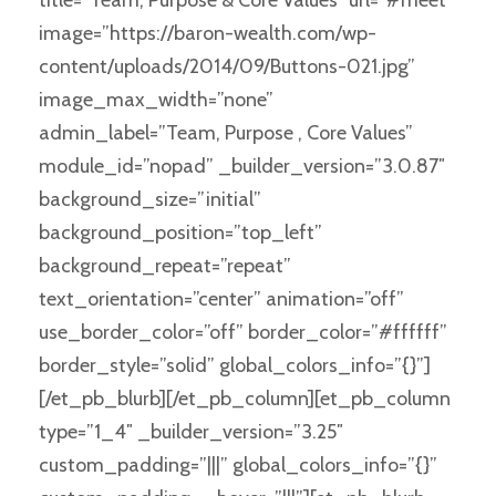
image=”https://baron-wealth.com/wp-
content/uploads/2014/09/Buttons-021.jpg”
image_max_width=”none”
admin_label=”Team, Purpose , Core Values”
module_id=”nopad” _builder_version=”3.0.87″
background_size=”initial”
background_position=”top_left”
background_repeat=”repeat”
text_orientation=”center” animation=”off”
use_border_color=”off” border_color=”#ffffff”
border_style=”solid” global_colors_info=”{}”]
[/et_pb_blurb][/et_pb_column][et_pb_column
type=”1_4″ _builder_version=”3.25″
custom_padding=”|||” global_colors_info=”{}”