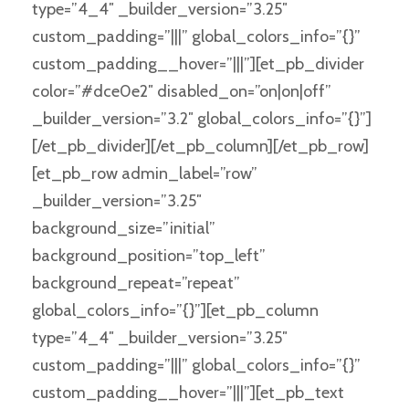
type=”4_4″ _builder_version=”3.25″
custom_padding=”|||” global_colors_info=”{}”
custom_padding__hover=”|||”][et_pb_divider
color=”#dce0e2″ disabled_on=”on|on|off”
_builder_version=”3.2″ global_colors_info=”{}”]
[/et_pb_divider][/et_pb_column][/et_pb_row]
[et_pb_row admin_label=”row”
_builder_version=”3.25″
background_size=”initial”
background_position=”top_left”
background_repeat=”repeat”
global_colors_info=”{}”][et_pb_column
type=”4_4″ _builder_version=”3.25″
custom_padding=”|||” global_colors_info=”{}”
custom_padding__hover=”|||”][et_pb_text