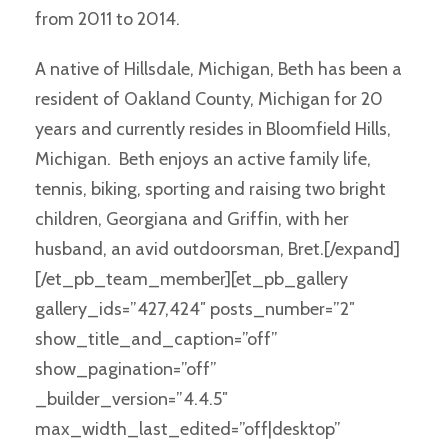
from 2011 to 2014.
A native of Hillsdale, Michigan, Beth has been a
resident of Oakland County, Michigan for 20
years and currently resides in Bloomfield Hills,
Michigan. Beth enjoys an active family life,
tennis, biking, sporting and raising two bright
children, Georgiana and Griffin, with her
husband, an avid outdoorsman, Bret.[/expand]
[/et_pb_team_member][et_pb_gallery
gallery_ids=”427,424″ posts_number=”2″
show_title_and_caption=”off”
show_pagination=”off”
_builder_version=”4.4.5″
max_width_last_edited=”off|desktop”