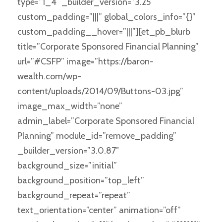
type=”1_4″ _builder_version=”3.25″
custom_padding=”|||” global_colors_info=”{}”
custom_padding__hover=”|||”][et_pb_blurb
title=”Corporate Sponsored Financial Planning”
url=”#CSFP” image=”https://baron-
wealth.com/wp-
content/uploads/2014/09/Buttons-03.jpg”
image_max_width=”none”
admin_label=”Corporate Sponsored Financial
Planning” module_id=”remove_padding”
_builder_version=”3.0.87″
background_size=”initial”
background_position=”top_left”
background_repeat=”repeat”
text_orientation=”center” animation=”off”