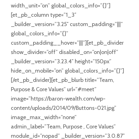
width_unit=”on” global_colors_info=”{}”]
[et_pb_column type=”1_3″
_builder_version=”3.25″ custom_padding=”|||”
global_colors_info=”{}”
custom_padding__hover=”|||”][et_pb_divider
show_divider=”off” disabled_on=”on|on|off”
_builder_version=”3.23.4″ height=”150px”
hide_on_mobile=”on” global_colors_info=”{}”]
[/et_pb_divider][et_pb_blurb title=”Team,
Purpose & Core Values” url=”#meet”
image=”https://baron-wealth.com/wp-
content/uploads/2014/09/Buttons-021.jpg”
image_max_width=”none”
admin_label=”Team, Purpose , Core Values”
module_id=”nopad” _builder_version=”3.0.87″