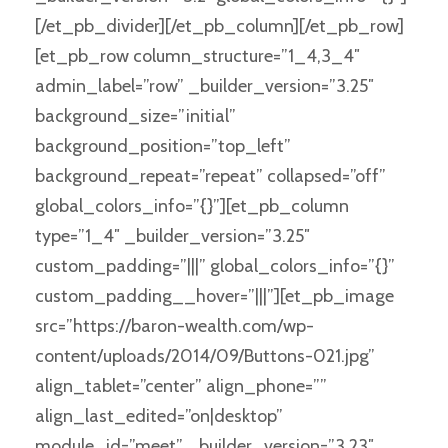
[/et_pb_divider][/et_pb_column][/et_pb_row]
[et_pb_row column_structure=”1_4,3_4″
admin_label=”row” _builder_version=”3.25″
background_size=”initial”
background_position=”top_left”
background_repeat=”repeat” collapsed=”off”
global_colors_info=”{}”][et_pb_column
type=”1_4″ _builder_version=”3.25″
custom_padding=”|||” global_colors_info=”{}”
custom_padding__hover=”|||”][et_pb_image
src=”https://baron-wealth.com/wp-
content/uploads/2014/09/Buttons-021.jpg”
align_tablet=”center” align_phone=””
align_last_edited=”on|desktop”
module_id=”meet” _builder_version=”3.23″