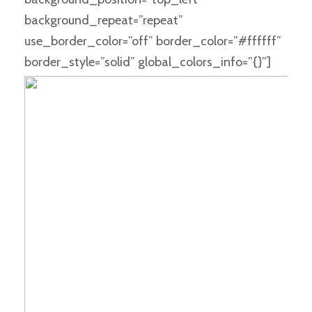
background_repeat=”repeat”
use_border_color=”off” border_color=”#ffffff”
border_style=”solid” global_colors_info=”{}”]