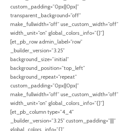
custom_padding=”0px||0px|”
transparent_background=”off”
make_fullwidth=”off” use_custom_width=”off”
width_unit=”on” global_colors_info=”{}”]
[et_pb_row admin_label=”row”
_builder_version=”3.25″
background_size=”initial”
background_position=”top_left”
background_repeat=”repeat”
custom_padding=”0px||0px|”
make_fullwidth=”off” use_custom_width=”off”
width_unit=”on” global_colors_info=”{}”]
[et_pb_column type=”4_4″
_builder_version=”3.25″ custom_padding=”|||”
global_colors_info=”{}”