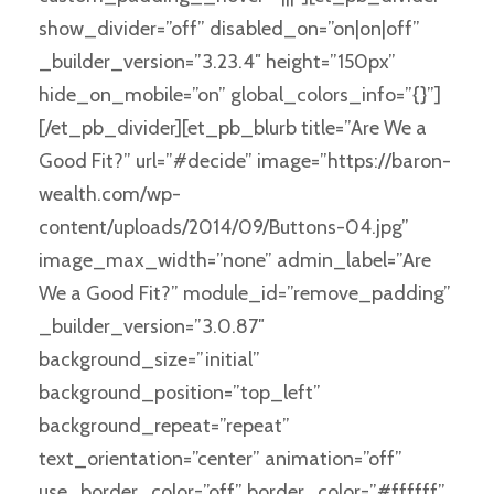
show_divider=”off” disabled_on=”on|on|off”
_builder_version=”3.23.4″ height=”150px”
hide_on_mobile=”on” global_colors_info=”{}”]
[/et_pb_divider][et_pb_blurb title=”Are We a
Good Fit?” url=”#decide” image=”https://baron-
wealth.com/wp-
content/uploads/2014/09/Buttons-04.jpg”
image_max_width=”none” admin_label=”Are
We a Good Fit?” module_id=”remove_padding”
_builder_version=”3.0.87″
background_size=”initial”
background_position=”top_left”
background_repeat=”repeat”
text_orientation=”center” animation=”off”
use_border_color=”off” border_color=”#ffffff”