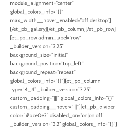
module_alignment=”center”
global_colors_info=”{}”
max_width__hover_enabled=”off|desktop”]
[/et_pb_gallery][/et_pb_column][/et_pb_row]
[et_pb_row admin_label=”row”
_builder_version=”3.25″
background_size=”initial”
background_position=”top_left”
background_repeat=”repeat”
global_colors_info=”{}”][et_pb_column
type=”4_4″ _builder_version=”3.25″
custom_padding=”|||” global_colors_info=”{}”
custom_padding__hover=”|||”][et_pb_divider
color=”#dce0e2″ disabled_on=”on|on|off”
_builder_version=”3.2″ global_colors_info=”{}”]