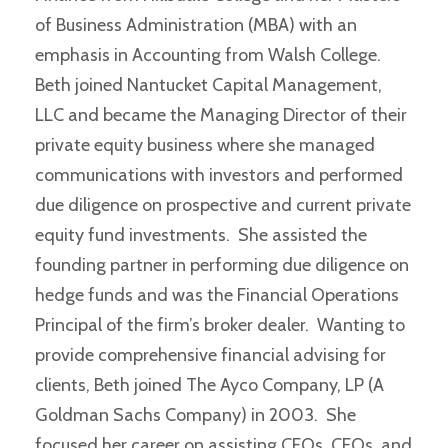
of Business Administration (MBA) with an
emphasis in Accounting from Walsh College.
Beth joined Nantucket Capital Management,
LLC and became the Managing Director of their
private equity business where she managed
communications with investors and performed
due diligence on prospective and current private
equity fund investments. She assisted the
founding partner in performing due diligence on
hedge funds and was the Financial Operations
Principal of the firm’s broker dealer. Wanting to
provide comprehensive financial advising for
clients, Beth joined The Ayco Company, LP (A
Goldman Sachs Company) in 2003. She
focused her career on assisting CEOs, CFOs, and