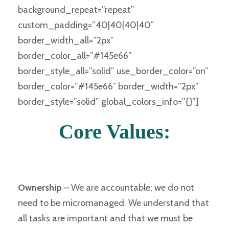
background_repeat=”repeat”
custom_padding=”40|40|40|40″
border_width_all=”2px”
border_color_all=”#145e66″
border_style_all=”solid” use_border_color=”on”
border_color=”#145e66″ border_width=”2px”
border_style=”solid” global_colors_info=”{}”]
Core Values:
Ownership
–
We are accountable; we do not
need to be micromanaged. We understand that
all tasks are important and that we must be