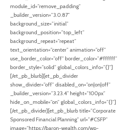
module_id=”remove_padding”
_builder_version=”3.0.87″
background_size=”initial”
background_position=”top_left”
background_repeat=”repeat”
text_orientation=”center” animation=”off”
use_border_color=”off” border_color=”#ffffff”
border_style=”solid” global_colors_info=”{}”]
[/et_pb_blurb][et_pb_divider
show_divider=”off” disabled_on=”on|on|off”
_builder_version=”3.23.4″ height=”100px”
hide_on_mobile=”on” global_colors_info=”{}”]
[/et_pb_divider][et_pb_blurb title=”Corporate
Sponsored Financial Planning” url=”#CSFP”
image=”https://baron-wealth.com/wp-