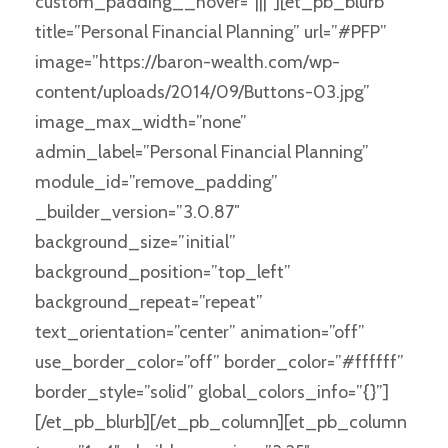
custom_padding__hover=”|||”][et_pb_blurb
title=”Personal Financial Planning” url=”#PFP”
image=”https://baron-wealth.com/wp-
content/uploads/2014/09/Buttons-03.jpg”
image_max_width=”none”
admin_label=”Personal Financial Planning”
module_id=”remove_padding”
_builder_version=”3.0.87″
background_size=”initial”
background_position=”top_left”
background_repeat=”repeat”
text_orientation=”center” animation=”off”
use_border_color=”off” border_color=”#ffffff”
border_style=”solid” global_colors_info=”{}”]
[/et_pb_blurb][/et_pb_column][et_pb_column