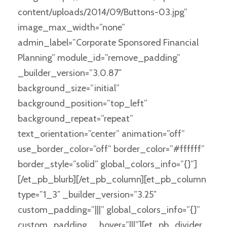
content/uploads/2014/09/Buttons-03.jpg”
image_max_width=”none”
admin_label=”Corporate Sponsored Financial
Planning” module_id=”remove_padding”
_builder_version=”3.0.87″
background_size=”initial”
background_position=”top_left”
background_repeat=”repeat”
text_orientation=”center” animation=”off”
use_border_color=”off” border_color=”#ffffff”
border_style=”solid” global_colors_info=”{}”]
[/et_pb_blurb][/et_pb_column][et_pb_column
type=”1_3″ _builder_version=”3.25″
custom_padding=”|||” global_colors_info=”{}”
custom_padding__hover=”|||”][et_pb_divider