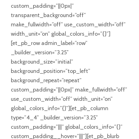
custom_padding=”||0px|”
transparent_background=”off”
make_fullwidth=”off” use_custom_width=”off”
width_unit=”on” global_colors_info=”{}”]
[et_pb_row admin_label=”row”
_builder_version=”3.25″
background_size=”initial”
background_position=”top_left”
background_repeat=”repeat”
custom_padding=”||0px|” make_fullwidth=”off”
use_custom_width=”off” width_unit=”on”
global_colors_info=”{}”][et_pb_column
type=”4_4″ _builder_version=”3.25″
custom_padding=”|||” global_colors_info=”{}”
custom_padding__hover=”|||”][et_pb_blurb