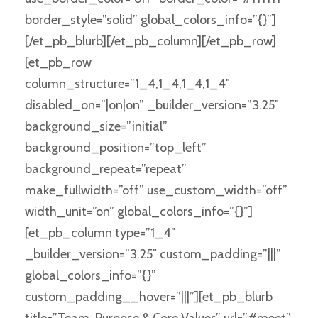
border_style=”solid” global_colors_info=”{}”]
[/et_pb_blurb][/et_pb_column][/et_pb_row]
[et_pb_row
column_structure=”1_4,1_4,1_4,1_4″
disabled_on=”|on|on” _builder_version=”3.25″
background_size=”initial”
background_position=”top_left”
background_repeat=”repeat”
make_fullwidth=”off” use_custom_width=”off”
width_unit=”on” global_colors_info=”{}”]
[et_pb_column type=”1_4″
_builder_version=”3.25″ custom_padding=”|||”
global_colors_info=”{}”
custom_padding__hover=”|||”][et_pb_blurb
title=”Team, Purpose & Core Values” url=”#meet”