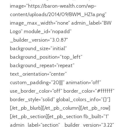
image=”https://baron-wealth.com/wp-
content/uploads/2014/09/BWM_HZ1a.png”
image_max_width=”none” admin_label=”BW
Logo” module_id=”nopadd”
_builder_version=”3.0.87″
background_size=”initial”
background_position=”top_left”
background_repeat=”repeat”
text_orientation=”center”
custom_padding=”20|||” animation=”off”
use_border_color=”off” border_color=”#ffffff”
border_style=”solid” global_colors_info=”{}”]
[/et_pb_blurb][/et_pb_column][/et_pb_row]
[/et_pb_section][et_pb_section fb_built=”1″
admin_label=”section” _builder_version=”3.22″