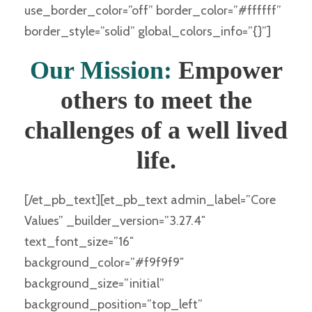
use_border_color=”off” border_color=”#ffffff”
border_style=”solid” global_colors_info=”{}”]
Our Mission:
Empower
others to meet the
challenges of a well lived
life.
[/et_pb_text][et_pb_text admin_label=”Core
Values” _builder_version=”3.27.4″
text_font_size=”16″
background_color=”#f9f9f9″
background_size=”initial”
background_position=”top_left”