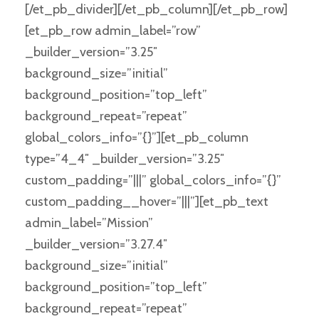
[/et_pb_divider][/et_pb_column][/et_pb_row]
[et_pb_row admin_label=”row”
_builder_version=”3.25″
background_size=”initial”
background_position=”top_left”
background_repeat=”repeat”
global_colors_info=”{}”][et_pb_column
type=”4_4″ _builder_version=”3.25″
custom_padding=”|||” global_colors_info=”{}”
custom_padding__hover=”|||”][et_pb_text
admin_label=”Mission”
_builder_version=”3.27.4″
background_size=”initial”
background_position=”top_left”
background_repeat=”repeat”