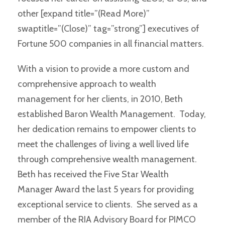
other [expand title=”(Read More)”
swaptitle=”(Close)” tag=”strong”] executives of
Fortune 500 companies in all financial matters.
With a vision to provide a more custom and
comprehensive approach to wealth
management for her clients, in 2010, Beth
established Baron Wealth Management. Today,
her dedication remains to empower clients to
meet the challenges of living a well lived life
through comprehensive wealth management.
Beth has received the Five Star Wealth
Manager Award the last 5 years for providing
exceptional service to clients. She served as a
member of the RIA Advisory Board for PIMCO