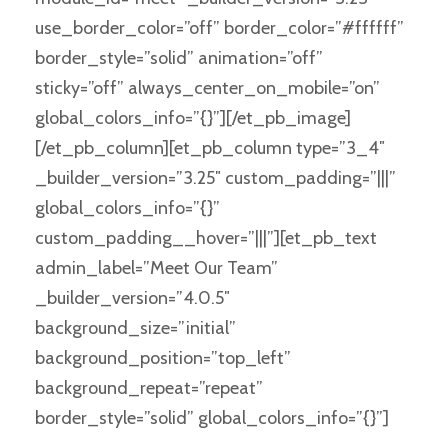
use_border_color=”off” border_color=”#ffffff”
border_style=”solid” animation=”off”
sticky=”off” always_center_on_mobile=”on”
global_colors_info=”{}”][/et_pb_image]
[/et_pb_column][et_pb_column type=”3_4″
_builder_version=”3.25″ custom_padding=”|||”
global_colors_info=”{}”
custom_padding__hover=”|||”][et_pb_text
admin_label=”Meet Our Team”
_builder_version=”4.0.5″
background_size=”initial”
background_position=”top_left”
background_repeat=”repeat”
border_style=”solid” global_colors_info=”{}”]