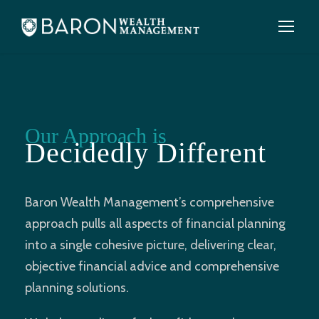
Our Approach is
Decidedly Different
Baron Wealth Management’s comprehensive
approach pulls all aspects of financial planning
into a single cohesive picture, delivering clear,
objective financial advice and comprehensive
planning solutions.