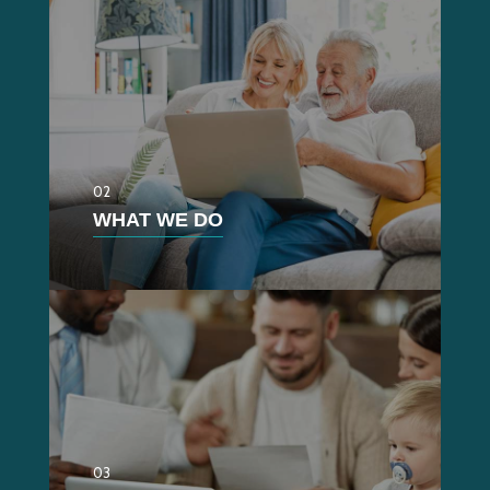
02
WHAT WE DO
03