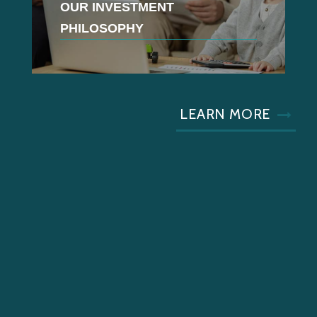
OUR INVESTMENT
PHILOSOPHY
LEARN MORE