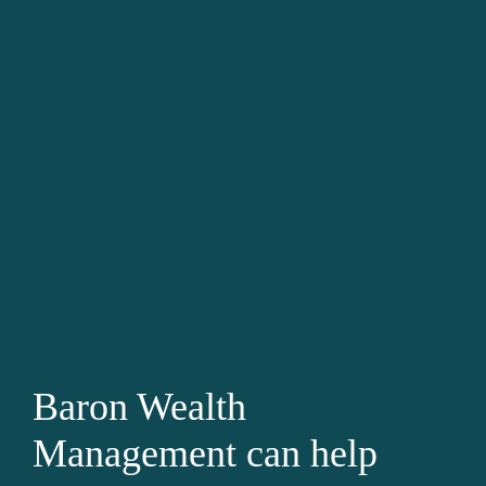
Baron Wealth
Management can help