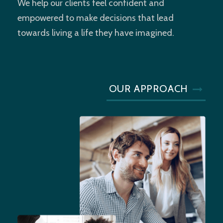
We help our clients feel confident and
empowered to make decisions that lead
towards living a life they have imagined.
OUR APPROACH