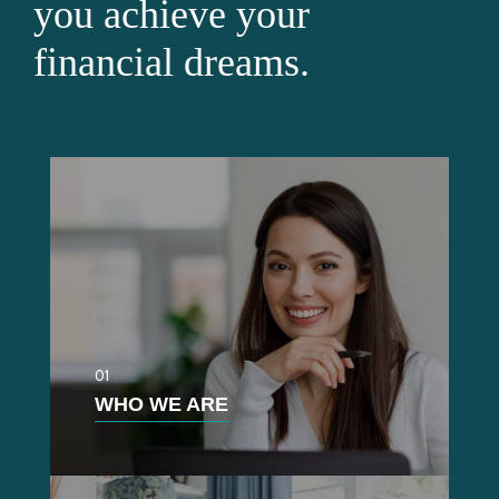
you achieve your
financial dreams.
01
WHO WE ARE