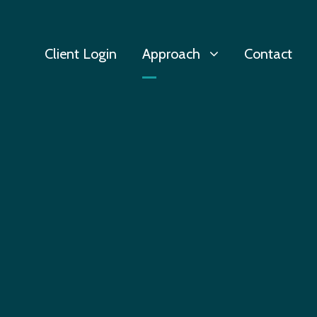
Client Login
Approach
Contact