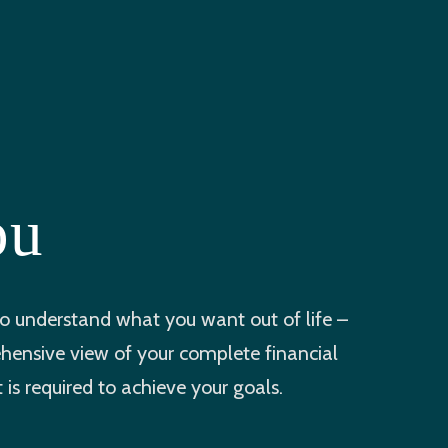
ou
 understand what you want out of life –
ehensive view of your complete financial
is required to achieve your goals.