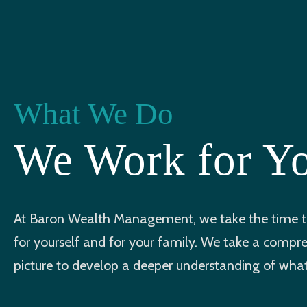
What We Do
We Work for Y
At Baron Wealth Management, we take the time to
for yourself and for your family. We take a compr
picture to develop a deeper understanding of what 