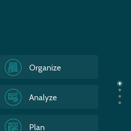
Organize
Analyze
Plan