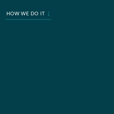
HOW WE DO IT