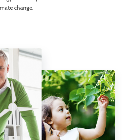
limate change.