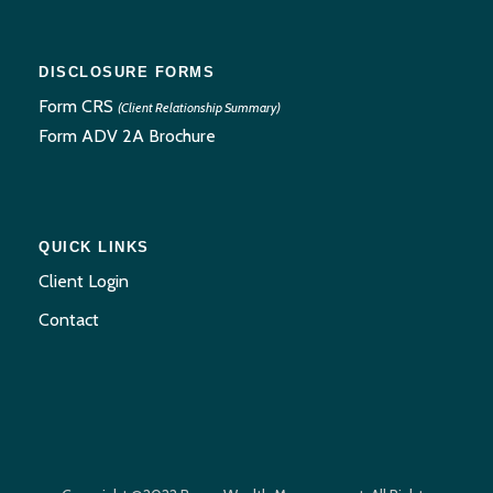
DISCLOSURE FORMS
Form CRS
(Client Relationship Summary)
Form ADV 2A Brochure
QUICK LINKS
Client Login
Contact