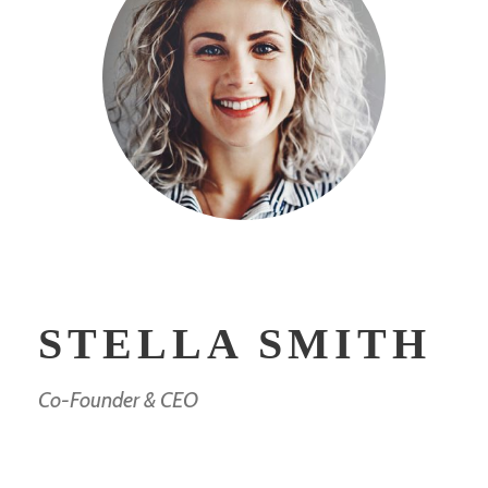
STELLA SMITH
Co-Founder & CEO