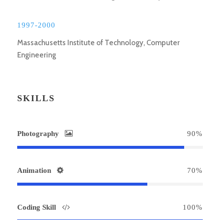
1997-2000
Massachusetts Institute of Technology, Computer
Engineering
SKILLS
Photography
90%
Animation
70%
Coding Skill
100%