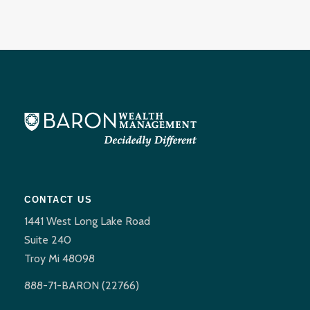
CONTACT US
1441 West Long Lake Road
Suite 240
Troy Mi 48098
888-71-BARON (22766)