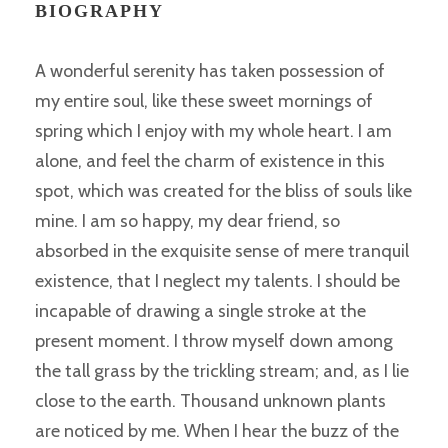
BIOGRAPHY
A wonderful serenity has taken possession of
my entire soul, like these sweet mornings of
spring which I enjoy with my whole heart. I am
alone, and feel the charm of existence in this
spot, which was created for the bliss of souls like
mine. I am so happy, my dear friend, so
absorbed in the exquisite sense of mere tranquil
existence, that I neglect my talents. I should be
incapable of drawing a single stroke at the
present moment. I throw myself down among
the tall grass by the trickling stream; and, as I lie
close to the earth. Thousand unknown plants
are noticed by me. When I hear the buzz of the