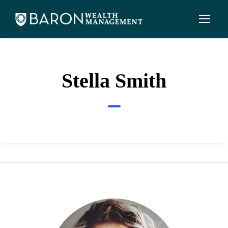
Stella Smith