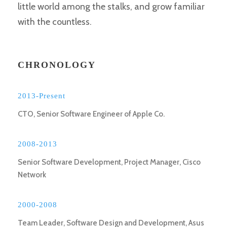
little world among the stalks, and grow familiar
with the countless.
CHRONOLOGY
2013-Present
CTO, Senior Software Engineer of Apple Co.
2008-2013
Senior Software Development, Project Manager, Cisco
Network
2000-2008
Team Leader, Software Design and Development, Asus