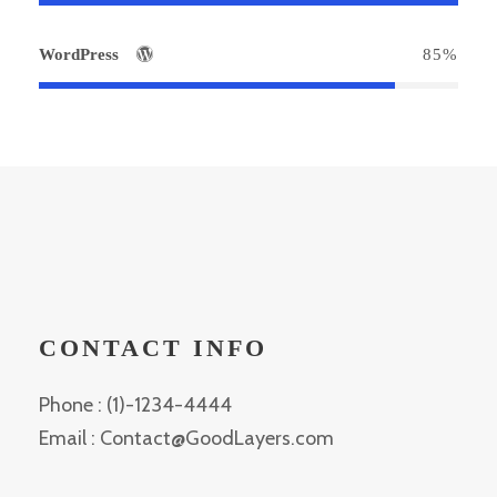
WordPress
85%
CONTACT INFO
Phone : (1)-1234-4444
Email : Contact@GoodLayers.com